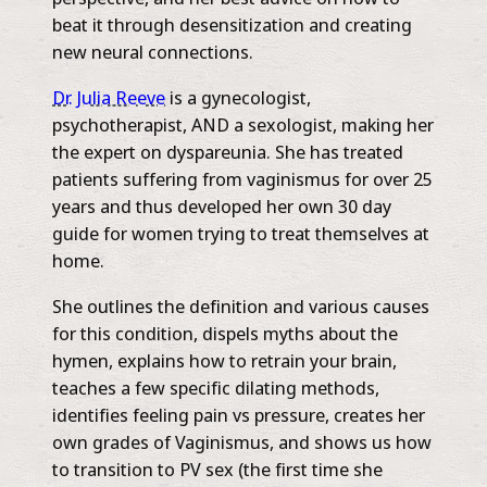
beat it through desensitization and creating
new neural connections.
Dr. Julia Reeve
is a gynecologist,
psychotherapist, AND a sexologist, making her
the expert on dyspareunia. She has treated
patients suffering from vaginismus for over 25
years and thus developed her own 30 day
guide for women trying to treat themselves at
home.
She outlines the definition and various causes
for this condition, dispels myths about the
hymen, explains how to retrain your brain,
teaches a few specific dilating methods,
identifies feeling pain vs pressure, creates her
own grades of Vaginismus, and shows us how
to transition to PV sex (the first time she