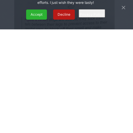
efforts. I just wish they were tasty!
Accept
Decline
Privacy Policy
We have a tail as an embryo that disappears
at 8-9 weeks, then forms the muscles in our
pelvis. We are quite literally “tucking our
tails” in fear to protect our bodies from
perceived harm.
I also liked learning that our mouth is
connected to our genitals because of the
shape we start from in vitro, so pressing your
lips together can also make your PC muscle