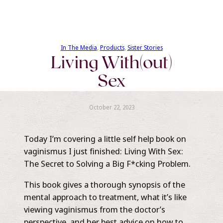
In The Media
, 
Products
, 
Sister Stories
Living With(out)
Sex
October 22, 2023
Today I’m covering a little self help book on
vaginismus I just finished: Living With Sex:
The Secret to Solving a Big F*cking Problem.
This book gives a thorough synopsis of the
mental approach to treatment, what it’s like
viewing vaginismus from the doctor’s
perspective, and her best advice on how to