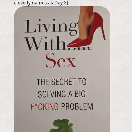
cleverly names as Day X).