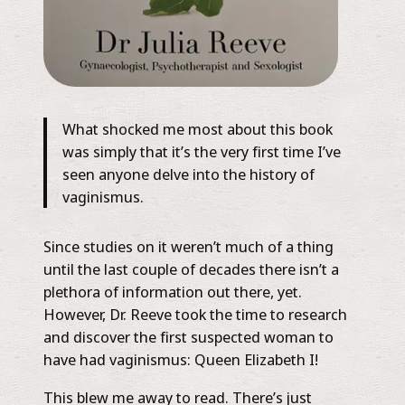
What shocked me most about this book
was simply that it’s the very first time I’ve
seen anyone delve into the history of
vaginismus.
Since studies on it weren’t much of a thing
until the last couple of decades there isn’t a
plethora of information out there, yet.
However, Dr. Reeve took the time to research
and discover the first suspected woman to
have had vaginismus: Queen Elizabeth I!
This blew me away to read. There’s just