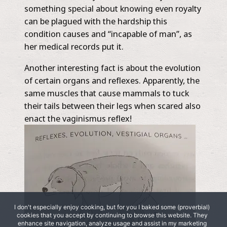
something special about knowing even royalty
can be plagued with the hardship this
condition causes and “incapable of man”, as
her medical records put it.
Another interesting fact is about the evolution
of certain organs and reflexes. Apparently, the
same muscles that cause mammals to tuck
their tails between their legs when scared also
enact the vaginismus reflex!
I don't especially enjoy cooking, but for you I baked some (proverbial)
cookies that you accept by continuing to browse this website. They
enhance site navigation, analyze usage and assist in my marketing