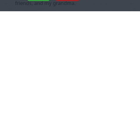
friends, and my grandma.
She told people I was very shy, and too scared
to speak, so she spoke for me.
I liked how
gentle she was with me when we were
talking to all these people, and for the
first time I could remember, I felt safe.
There were so many grownups who wanted to
help me.
At night, when nobody
else was around, she
was different. She was
mad at me, and I didn’t
know why.