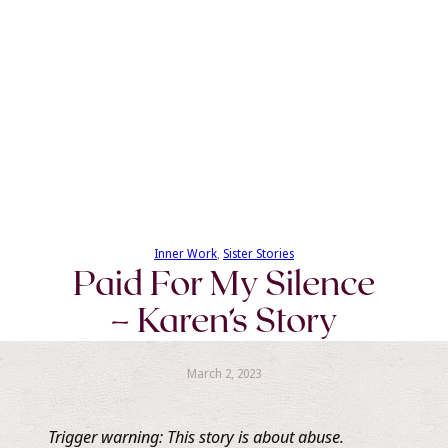
Inner Work
, 
Sister Stories
Paid For My Silence
– Karen’s Story
March 2, 2023
Trigger warning: This story is about abuse.