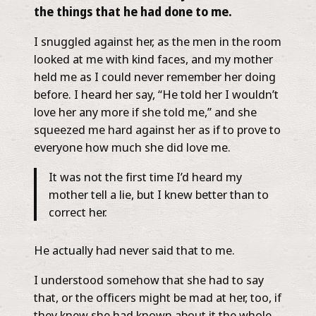
the things that he had done to me.
I snuggled against her, as the men in the room
looked at me with kind faces, and my mother
held me as I could never remember her doing
before. I heard her say, “He told her I wouldn’t
love her any more if she told me,” and she
squeezed me hard against her as if to prove to
everyone how much she did love me.
It was not the first time I’d heard my
mother tell a lie, but I knew better than to
correct her.
He actually had never said that to me.
I understood somehow that she had to say
that, or the officers might be mad at her, too, if
they knew she had known about it the whole