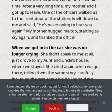
time. After a very long time, my mother and I
got up to leave. One of the officers walked us
to the front door of the station, knelt down to
me and said, “He’s never going to hurt you
again.” My mother hugged me too, starting to
cry again, and thanked the officer.
When we got into the car, she was no
longer crying.
She didn’t speak to me at all,
just drove to my Aunt and Uncle’s house,
where we stayed. She cried again when we got
there, telling them the same story, carefully
including the part about his having told me
she wouldn’t love me if I told her.
I don't especially enjoy cooking, but for you I baked some (proverbial)
cookies that you accept by continuing to browse this website. They
enhance site navigation, analyze usage and assist in my marketing
I heard that same sentence repeatedly as the
efforts. I just wish they were tasty!
weeks passed, as she spoke to the doctor who
examined me, the child welfare worker, her
Accept
Decline
Privacy Policy