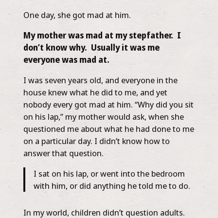
One day, she got mad at him.
My mother was mad at my stepfather. I
don’t know why. Usually it was me
everyone was mad at.
I was seven years old, and everyone in the
house knew what he did to me, and yet
nobody every got mad at him. “Why did you sit
on his lap,” my mother would ask, when she
questioned me about what he had done to me
on a particular day. I didn’t know how to
answer that question.
I sat on his lap, or went into the bedroom
with him, or did anything he told me to do.
In my world, children didn’t question adults.