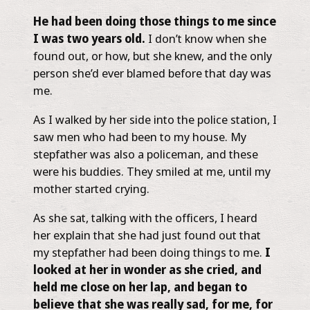
He had been doing those things to me since
I was two years old.
I don’t know when she
found out, or how, but she knew, and the only
person she’d ever blamed before that day was
me.
As I walked by her side into the police station, I
saw men who had been to my house. My
stepfather was also a policeman, and these
were his buddies. They smiled at me, until my
mother started crying.
As she sat, talking with the officers, I heard
her explain that she had just found out that
my stepfather had been doing things to me.
I
looked at her in wonder as she cried, and
held me close on her lap, and began to
believe that she was really sad, for me, for