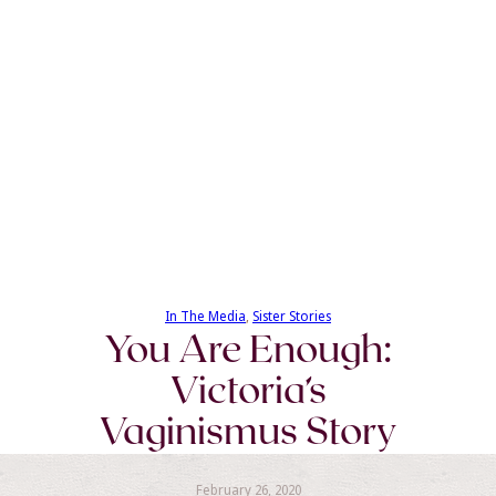
In The Media
, 
Sister Stories
You Are Enough:
Victoria’s
Vaginismus Story
February 26, 2020