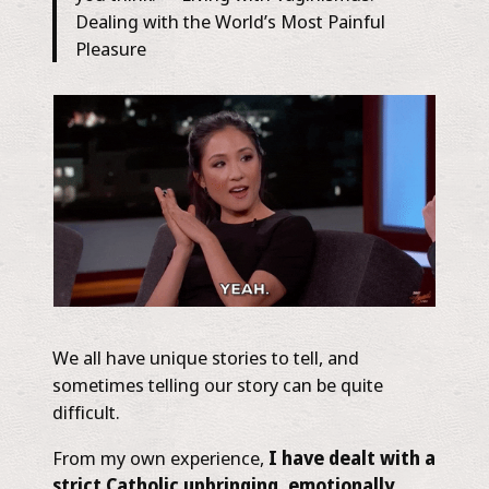
Dealing with the World’s Most Painful
Pleasure
We all have unique stories to tell, and
sometimes telling our story can be quite
difficult.
From my own experience,
I have dealt with a
strict Catholic upbringing, emotionally