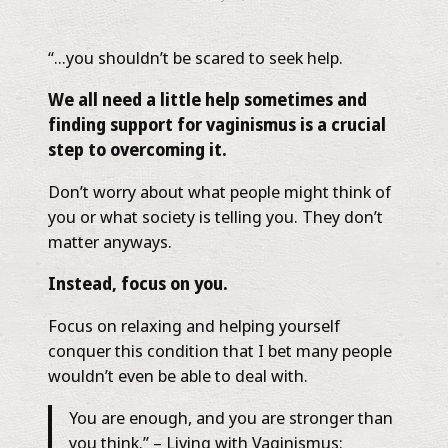
“…you shouldn’t be scared to seek help.
We all need a little help sometimes and
finding support for vaginismus is a crucial
step to overcoming it.
Don’t worry about what people might think of
you or what society is telling you. They don’t
matter anyways.
Instead, focus on you.
Focus on relaxing and helping yourself
conquer this condition that I bet many people
wouldn’t even be able to deal with.
You are enough, and you are stronger than
you think.”​ – ​Living with Vaginismus: