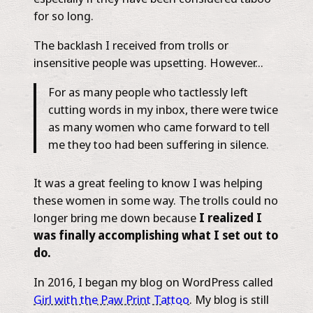
for so long.
The backlash I received from trolls or
insensitive people was upsetting. However…
For as many people who tactlessly left
cutting words in my inbox, there were twice
as many women who came forward to tell
me they too had been suffering in silence.
It was a great feeling to know I was helping
these women in some way. The trolls could no
longer bring me down because
I realized I
was finally accomplishing what I set out to
do.
In 2016, I began my blog on WordPress called ​
Girl with the Paw Print Tattoo
. My blog is still