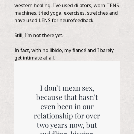
western healing. I’ve used dilators, worn TENS
machines, tried yoga, exercises, stretches and
have used LENS for neurofeedback.
Still, I’m not there yet.
In fact, with no libido, my fiancé and I barely
get intimate at all.
I don’t mean sex,
because that hasn’t
even been in our
relationship for over
two years now, but
cuddling, kissing,