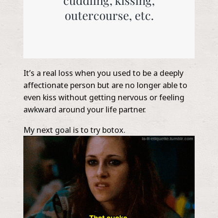
outercourse, etc.
It’s a real loss when you used to be a deeply
affectionate person but are no longer able to
even kiss without getting nervous or feeling
awkward around your life partner.
My next goal is to try botox.