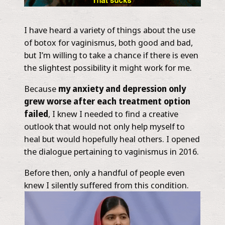
I have heard a variety of things about the use
of botox for vaginismus, both good and bad,
but I’m willing to take a chance if there is even
the slightest possibility it might work for me.
Because
my anxiety and depression only
grew worse after each treatment option
failed
, I knew I needed to find a creative
outlook that would not only help myself to
heal but would hopefully heal others. I opened
the dialogue pertaining to vaginismus in 2016.
Before then, only a handful of people even
knew I silently suffered from this condition.