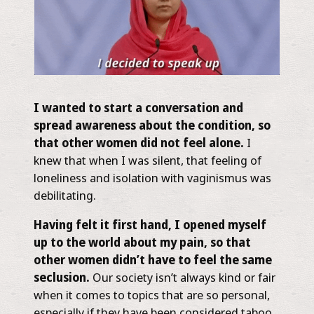
I wanted to start a conversation and
spread awareness about the condition, so
that other women did not feel alone.
I
knew that when I was silent, that feeling of
loneliness and isolation with vaginismus was
debilitating.
Having felt it first hand, I opened myself
up to the world about my pain, so that
other women didn’t have to feel the same
seclusion.
Our society isn’t always kind or fair
when it comes to topics that are so personal,
especially if they have been considered taboo