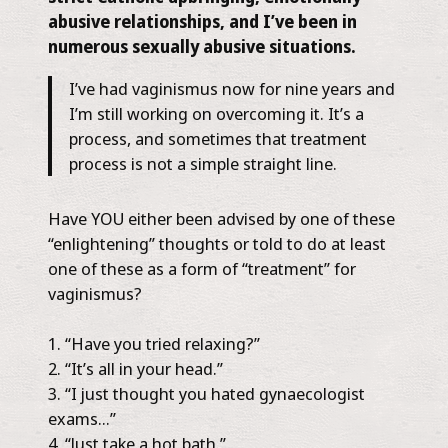
abusive relationships, and I’ve been in
numerous sexually abusive situations.
I’ve had vaginismus now for nine years and
I’m still working on overcoming it. It’s a
process, and sometimes that treatment
process is not a simple straight line.
Have YOU either been advised by one of these
“enlightening” thoughts or told to do at least
one of these as a form of “treatment” for
vaginismus?
“Have you tried relaxing?”
“It’s all in your head.”
“I just thought you hated gynaecologist
exams…”
“Just take a hot bath.”