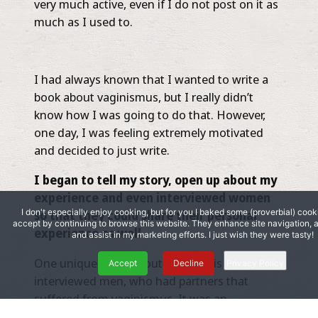
very much active, even if I do not post on it as
much as I used to.
I had always known that I wanted to write a
book about vaginismus, but I really didn’t
know how I was going to do that. However,
one day, I was feeling extremely motivated
and decided to just write.
I began to tell my story, open up about my
experience and even interviewed women
I don't especially enjoy cooking, but for you I baked some (proverbial) cook
so that they could share their personal
accept by continuing to browse this website. They enhance site navigation,
experience as well.
and assist in my marketing efforts. I just wish they were tasty!
One unique thing about my book is that I even
Accept
Decline
Privacy Policy
interviewed men, who had partners that
suffered from vaginismus. It was an
interesting perspective to see how they viewed