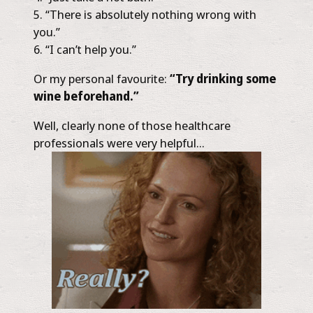
“There is absolutely nothing wrong with
you.”
“I can’t help you.”
Or my personal favourite:
“Try drinking some
wine beforehand.”
Well, clearly none of those healthcare
professionals were very helpful…