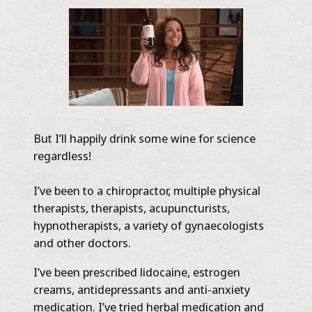
But I’ll happily drink some wine for science
regardless!
I’ve been to a chiropractor, multiple physical
therapists, therapists, acupuncturists,
hypnotherapists, a variety of gynaecologists
and other doctors.
I’ve been prescribed lidocaine, estrogen
creams, antidepressants and anti-anxiety
medication. I’ve tried herbal medication and