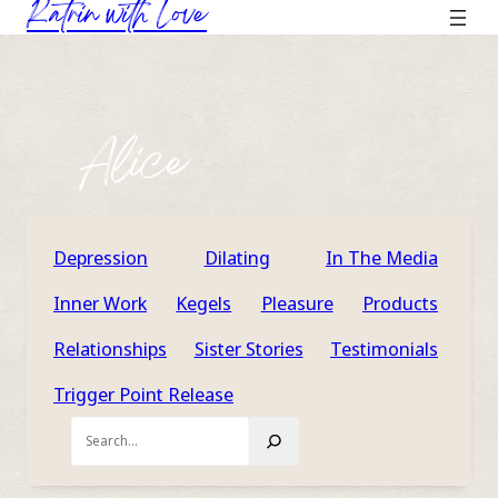
Katrin with Love
Skip
to
content
Alice
Depression
Dilating
In The Media
Inner Work
Kegels
Pleasure
Products
Relationships
Sister Stories
Testimonials
Trigger Point Release
Search