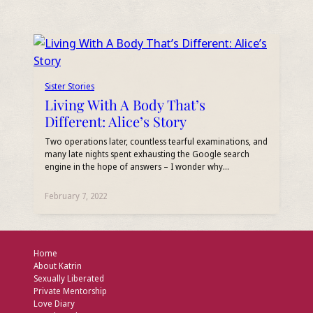
Sister Stories
Living With A Body That’s
Different: Alice’s Story
Two operations later, countless tearful examinations, and
many late nights spent exhausting the Google search
engine in the hope of answers – I wonder why…
February 7, 2022
Home
About Katrin
Sexually Liberated
Private Mentorship
Love Diary