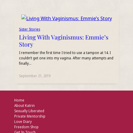
Sister Stories
Living With Vaginismus: Emmie’s
Story
I remember the first time I tried to use a tampon at 14. I
couldn’t get one into my vagina. After many attempts and
finally…
September 21, 2019
Home
About Katrin
Sexually Liberated
Private Mentorship
Love Diary
Freedom Shop
Get In Touch