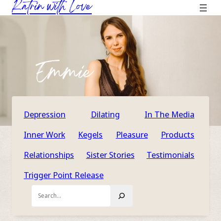
Katrin with Love
Skip
to
content
Emmie
Depression
Dilating
In The Media
Inner Work
Kegels
Pleasure
Products
Relationships
Sister Stories
Testimonials
Trigger Point Release
Search