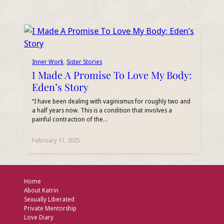
Inner Work
, 
Sister Stories
I Made A Promise To Love My Body:
Eden’s Story
“I have been dealing with vaginismus for roughly two and
a half years now. This is a condition that involves a
painful contraction of the…
February 11, 2025
Home
About Katrin
Sexually Liberated
Private Mentorship
Love Diary