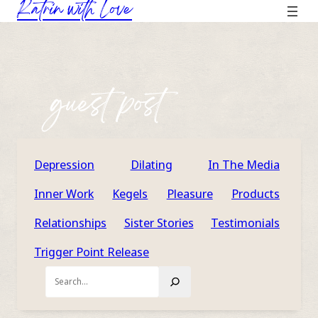
Katrin with Love
Skip
to
content
guest post
Depression
Dilating
In The Media
Inner Work
Kegels
Pleasure
Products
Relationships
Sister Stories
Testimonials
Trigger Point Release
Search