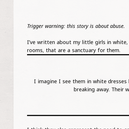
Trigger warning: this story is about abuse.
I’ve written about my little girls in whit
rooms, that are a sanctuary for them.
I imagine I see them in white dresses 
breaking away. Their 