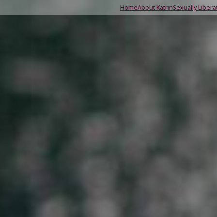
Home
About Katrin
Sexually Libera