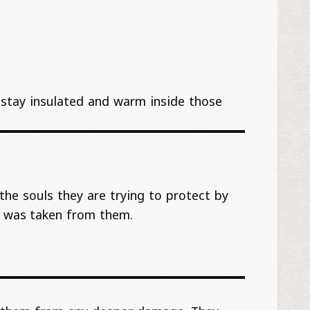
ho stay insulated and warm inside those
the souls they are trying to protect by
t was taken from them.