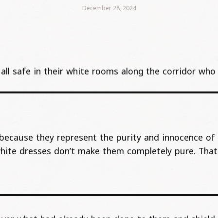
December 28, 2024
e, all safe in their white rooms along the corridor w
because they represent the purity and innocence of 
white dresses don’t make them completely pure. Tha