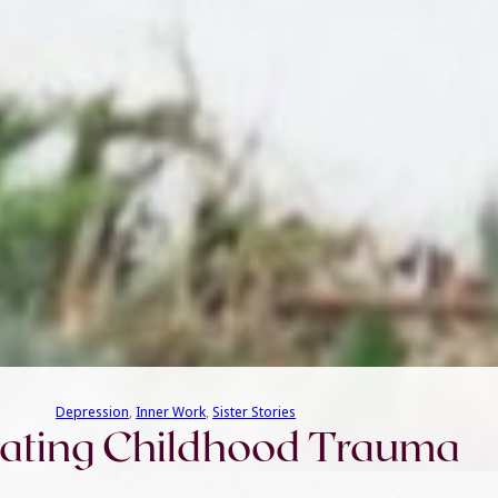
Depression
, 
Inner Work
, 
Sister Stories
ating Childhood Trauma