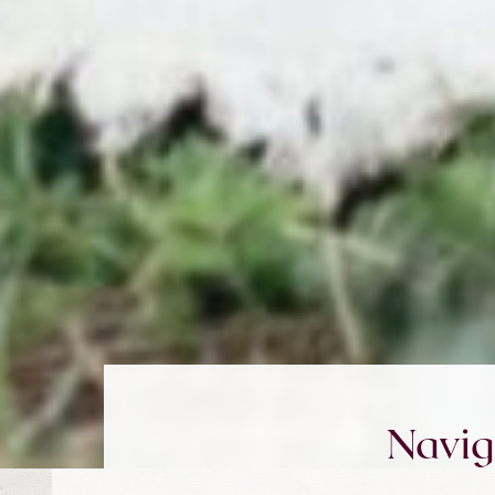
Navig