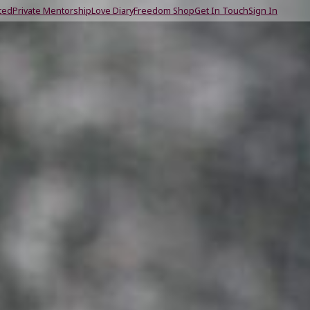
ted
Private Mentorship
Love Diary
Freedom Shop
Get In Touch
Sign In