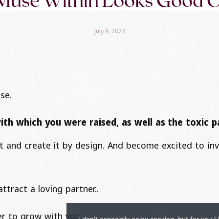
Muse Within Looks Good 
July 8, 2023
se.
with which you were raised, as well as the toxic 
ult and create it by design. And become excited to in
ttract a loving partner..
er to grow with you..