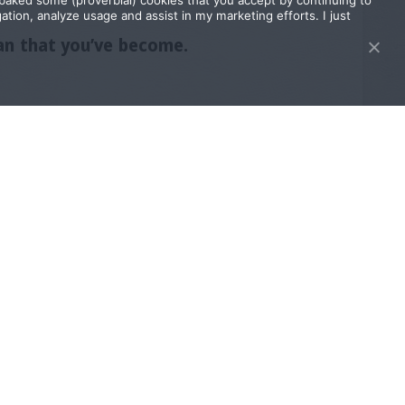
I baked some (proverbial) cookies that you accept by continuing to
tion, analyze usage and assist in my marketing efforts. I just
man that you’ve become.
 he wants. (seexyy, right?!)
 And you thrive as a power couple for as
y!