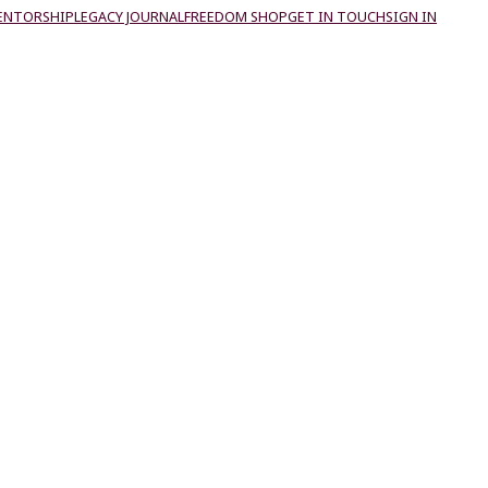
ENTORSHIP
LEGACY JOURNAL
FREEDOM SHOP
GET IN TOUCH
SIGN IN