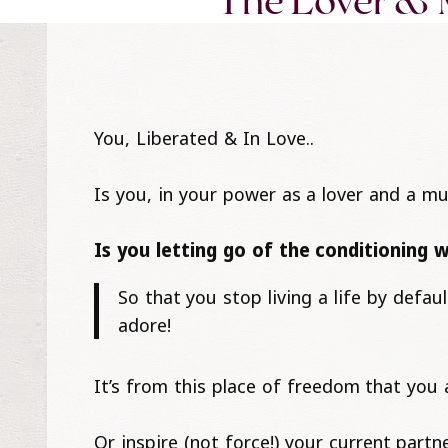
The Lover & 
You, Liberated & In Love..
Is you, in your power as a lover and a mu
Is you letting go of the conditioning 
So that you stop living a life by defa
adore!
It’s from this place of freedom that you a
Or inspire (not force!) your current partn