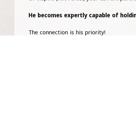
He becomes expertly capable of holdin
The connection is his priority!
He too relentlessly does ‘the work’. He b
In this world of being both unleashed 
long as your paths converge.
Being Liberated & In Love looks good 
It’s so worth it and it starts with a choic
– Katrin, with Love