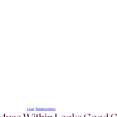
Love
, 
Relationships