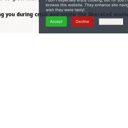
I don't especially enjoy cooking, but for you 
browse this website. They enhance site naviga
wish they were tasty!
g you during crisis and loving the liberated wo
Accept
Decline
Privacy Policy
ecomes connected to his purpose and clear about what
and understood, you can fully be there for him too..
on you!
e to rise. I invite this part of you to come out to pla