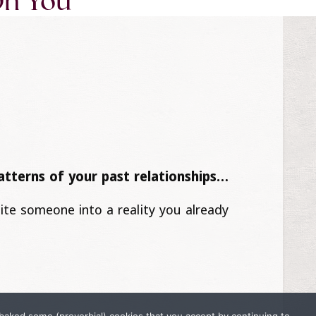
On You
patterns of your past relationships…
vite someone into a reality you already